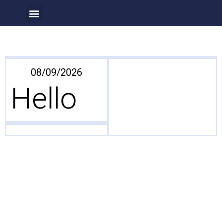
Our Projects
About Us
08/09/2026
Hello