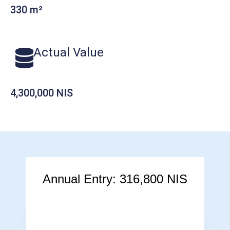
330 m²
Actual Value
4,300,000 NIS
Annual Entry: 316,800 NIS