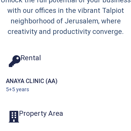
Unlock the full potential of your business
with our offices in the vibrant Talpiot
neighborhood of Jerusalem, where
creativity and productivity converge.
Rental
ANAYA CLINIC (AA)
5+5 years
Property Area