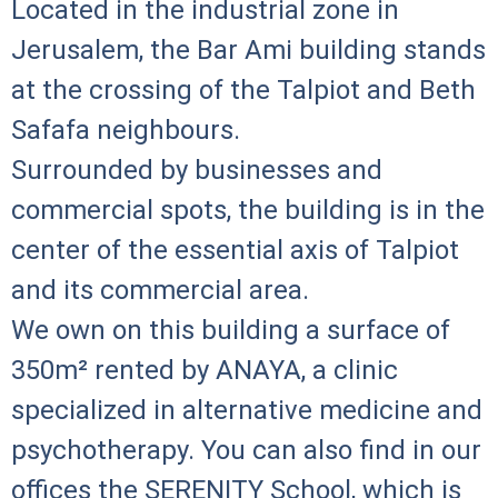
Located in the industrial zone in
Jerusalem, the Bar Ami building stands
at the crossing of the Talpiot and Beth
Safafa neighbours.
Surrounded by businesses and
commercial spots, the building is in the
center of the essential axis of Talpiot
and its commercial area.
We own on this building a surface of
350m² rented by ANAYA, a clinic
specialized in alternative medicine and
psychotherapy. You can also find in our
offices the SERENITY School, which is