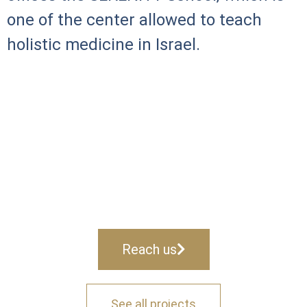
one of the center allowed to teach
holistic medicine in Israel.
Reach us
See all projects