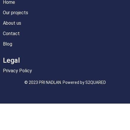
Home
Our projects
About us
Contact
Blog
Legal
Privacy Policy
© 2023 PRI NADLAN. Powered by S2QUARED