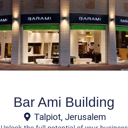
Bar Ami Building
Talpiot, Jerusalem