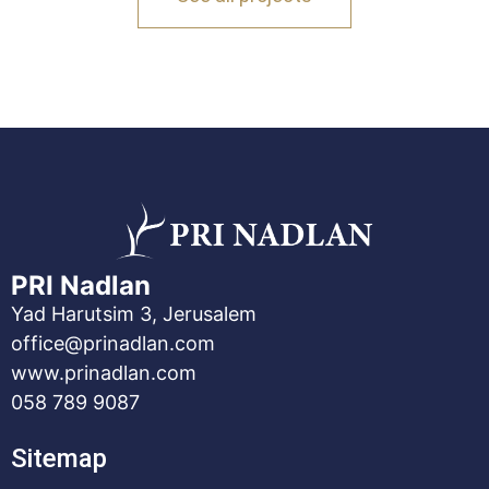
PRI Nadlan
Yad Harutsim 3, Jerusalem
office@prinadlan.com
www.prinadlan.com
058 789 9087
Sitemap